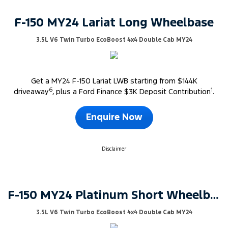
F-150 MY24 Lariat Long Wheelbase
3.5L V6 Twin Turbo EcoBoost 4x4 Double Cab MY24
Get a MY24 F-150 Lariat LWB starting from $144K
6
1
driveaway
, plus a Ford Finance $3K Deposit Contribution
.
Enquire Now
Disclaimer
F-150 MY24 Platinum Short Wheelbase
3.5L V6 Twin Turbo EcoBoost 4x4 Double Cab MY24