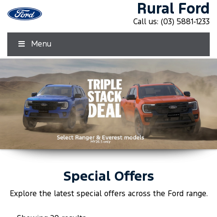
Rural Ford
Call us:
(03) 5881-1233
Menu
Special Offers
Click Here
Click Here
Explore the latest special offers across the
Ford
range.