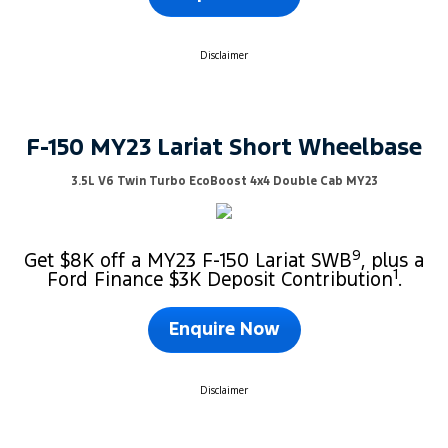
Disclaimer
F-150 MY23 Lariat Short Wheelbase
3.5L V6 Twin Turbo EcoBoost 4x4 Double Cab MY23
9
Get $8K off a MY23 F-150 Lariat SWB
, plus a
1
Ford Finance $3K Deposit Contribution
.
Enquire Now
Disclaimer