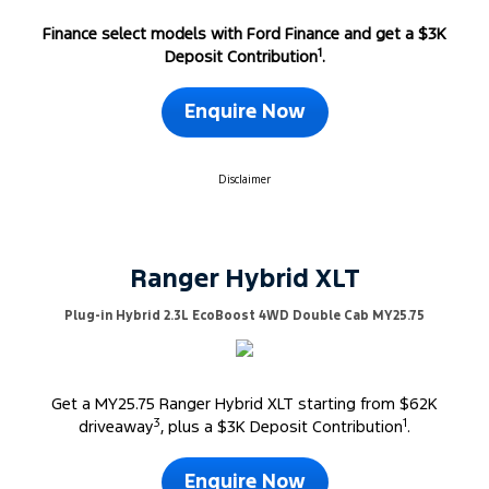
Finance select models with Ford Finance and get a $3K
1
Deposit Contribution
.
Enquire Now
Disclaimer
Ranger Hybrid XLT
Plug-in Hybrid 2.3L EcoBoost 4WD Double Cab MY25.75
Get a MY25.75 Ranger Hybrid XLT starting from $62K
3
1
driveaway
, plus a $3K Deposit Contribution
.
Enquire Now