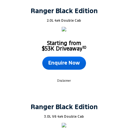
Ranger Black Edition
2.0L 4x4 Double Cab
Starting from
10
$53K Driveaway
Enquire Now
Disclaimer
Ranger Black Edition
3.0L V6 4x4 Double Cab