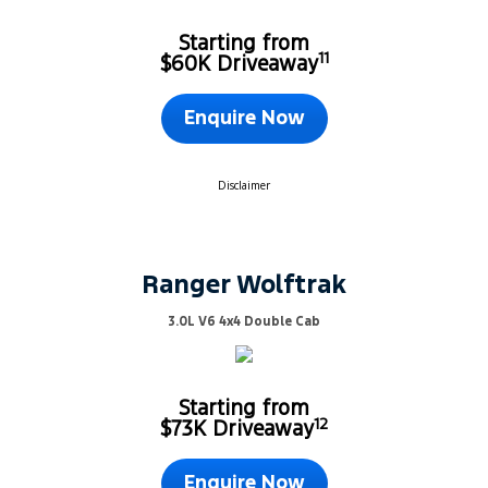
Starting from
11
$60K Driveaway
Enquire Now
Disclaimer
Ranger Wolftrak
3.0L V6 4x4 Double Cab
Starting from
12
$73K Driveaway
Enquire Now