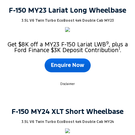
F-150 MY23 Lariat Long Wheelbase
3.5L V6 Twin Turbo EcoBoost 4x4 Double Cab MY23
9
Get $8K off a MY23 F-150 Lariat LWB
, plus a
1
Ford Finance $3K Deposit Contribution
.
Enquire Now
Disclaimer
F-150 MY24 XLT Short Wheelbase
3.5L V6 Twin Turbo EcoBoost 4x4 Double Cab MY24