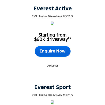
Everest Active
2.0L Turbo Diesel 4x4 MY26.5
Starting from
13
$60K driveaway
Enquire Now
Disclaimer
Everest Sport
2.0L Turbo Diesel 4x4 MY26.5