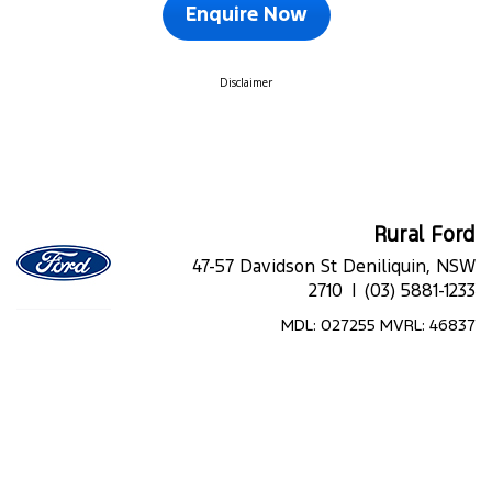
Enquire Now
Disclaimer
Rural Ford
47-57 Davidson St Deniliquin, NSW
2710 |
(03) 5881-1233
MDL: 027255 MVRL: 46837