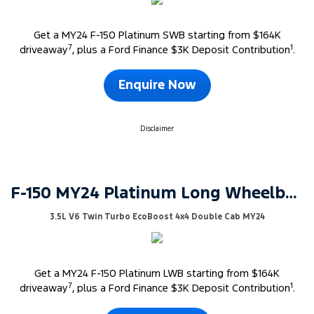
Get a MY24 F-150 Platinum SWB starting from $164K
7
1
driveaway
, plus a Ford Finance $3K Deposit Contribution
.
Enquire Now
Disclaimer
F-150 MY24 Platinum Long Wheelbase
3.5L V6 Twin Turbo EcoBoost 4x4 Double Cab MY24
Get a MY24 F-150 Platinum LWB starting from $164K
7
1
driveaway
, plus a Ford Finance $3K Deposit Contribution
.