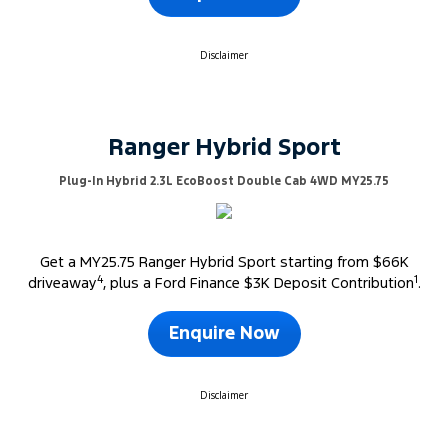
Disclaimer
Ranger Hybrid Sport
Plug-In Hybrid 2.3L EcoBoost Double Cab 4WD MY25.75
Get a MY25.75 Ranger Hybrid Sport starting from $66K
4
1
driveaway
, plus a Ford Finance $3K Deposit Contribution
.
Enquire Now
Disclaimer