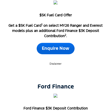
$5K Fuel Card Offer
1
Get a $5K Fuel Card
on select MY26 Ranger and Everest
models plus an additional Ford Finance $3K Deposit
2
Contribution
.
Enquire Now
Disclaimer
Ford Finance
Ford Finance $3K Deposit Contribution