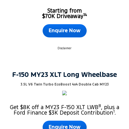
Starting from
14
$70K Driveaway
Enquire Now
Disclaimer
F-150 MY23 XLT Long Wheelbase
3.5L V6 Twin Turbo EcoBoost 4x4 Double Cab MY23
8
Get $8K off a MY23 F-150 XLT LWB
, plus a
1
Ford Finance $3K Deposit Contribution
.
Enquire Now