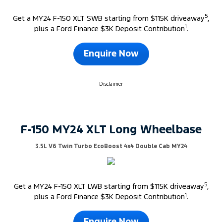
5
Get a MY24 F-150 XLT SWB starting from $115K driveaway
,
1
plus a Ford Finance $3K Deposit Contribution
.
Enquire Now
Disclaimer
F-150 MY24 XLT Long Wheelbase
3.5L V6 Twin Turbo EcoBoost 4x4 Double Cab MY24
5
Get a MY24 F-150 XLT LWB starting from $115K driveaway
,
1
plus a Ford Finance $3K Deposit Contribution
.