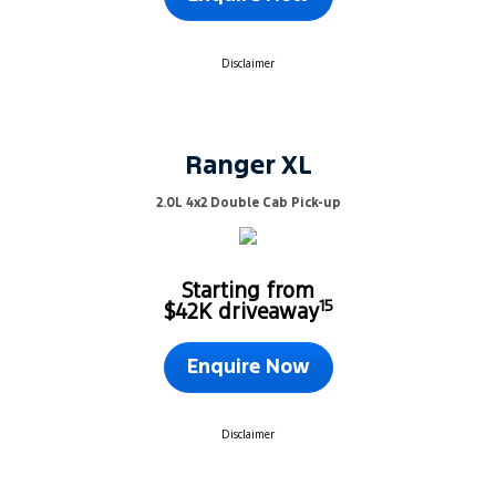
Disclaimer
Ranger XL
2.0L 4x2 Double Cab Pick-up
Starting from
15
$42K driveaway
Enquire Now
Disclaimer