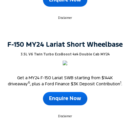
Enquire Now
Disclaimer
F-150 MY24 Lariat Short Wheelbase
3.5L V6 Twin Turbo EcoBoost 4x4 Double Cab MY24
Get a MY24 F-150 Lariat SWB starting from $144K
6
1
driveaway
, plus a Ford Finance $3K Deposit Contribution
.
Enquire Now
Disclaimer