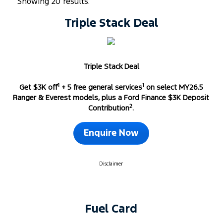
Showing 20 results.
Triple Stack Deal
Triple Stack Deal
1
1
Get $3K off
+ 5 free general services
on select MY26.5
Ranger & Everest models, plus a Ford Finance $3K Deposit
2
Contribution
.
Enquire Now
Disclaimer
Fuel Card