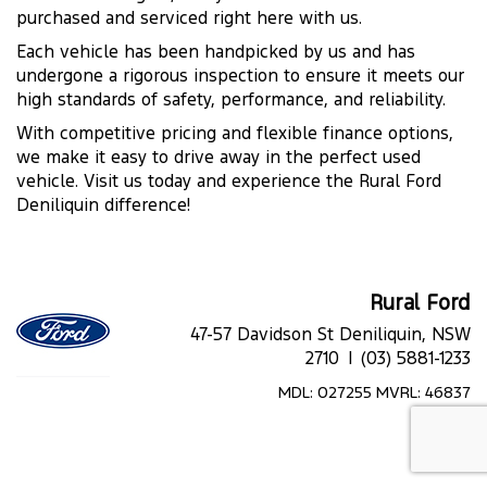
purchased and serviced right here with us.
Each vehicle has been handpicked by us and has
undergone a rigorous inspection to ensure it meets our
high standards of safety, performance, and reliability.
With competitive pricing and flexible finance options,
we make it easy to drive away in the perfect used
vehicle. Visit us today and experience the Rural Ford
Deniliquin difference!
Rural Ford
47-57 Davidson St Deniliquin, NSW
2710 |
(03) 5881-1233
MDL: 027255 MVRL: 46837