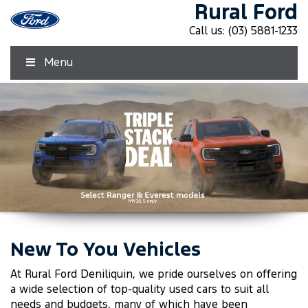
Rural Ford
Call us:
(03) 5881-1233
Menu
New To You Vehicles
Click Here
Click Here
At Rural Ford Deniliquin, we pride ourselves on offering
a wide selection of top-quality used cars to suit all
needs and budgets, many of which have been